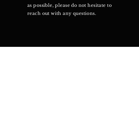
as possible, please do not hesitate to
reach out with any questions.
©2021 by Canton of Vi