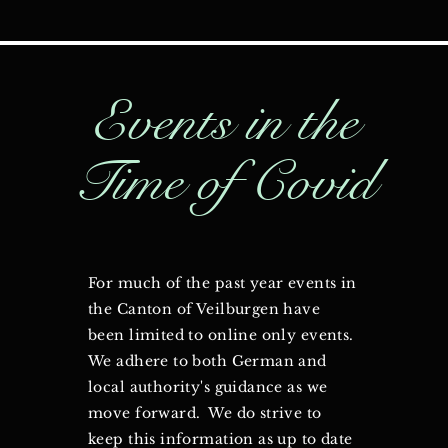
Events in the
Time of Covid
For much of the past year events in
the Canton of Veilburgen have
been limited to online only events.
We adhere to both German and
local authority's guidance as we
move forward. We do strive to
keep this information as up to date