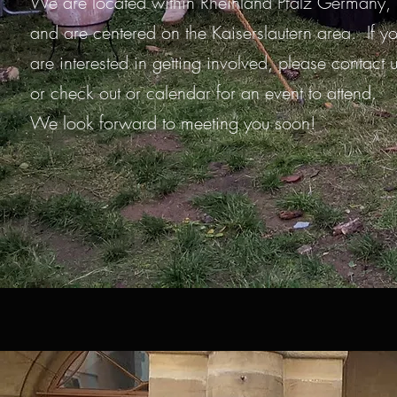
We are located within Rheinland Pfalz Germany,
and are centered on the Kaiserslautern area. If y
are interested in getting involved, please contact 
or check out or calendar for an event to attend.
We look forward to meeting you soon!