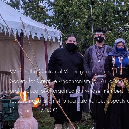
We are the Canton of Vielburgen, a part of the
Society for Creative Anachronism (SCA), a non-
profit educational organization whose members
research and attempt to recreate various aspects 
life prior to 1600 CE.