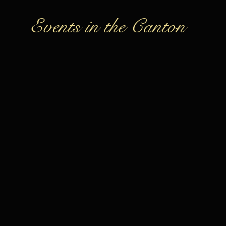
Events in the Canton