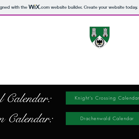
igned with the
.com
website builder. Create your website today.
The 
Canton Information
Gallery
Activities
Newcomer Information
Co
l Calendar:
Knight's Crossing Calenda
 Calendar:
Drachenwald Calendar