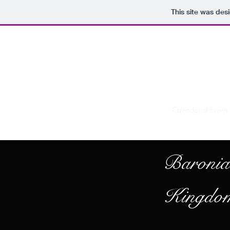
This site was des
Home
Calendar of Events
Baronia
Kingdom